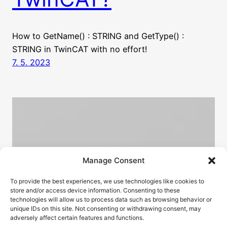
How to GetName() : STRING and GetType() :
STRING in TwinCAT with no effort!
7. 5. 2023
Manage Consent
To provide the best experiences, we use technologies like cookies to
store and/or access device information. Consenting to these
technologies will allow us to process data such as browsing behavior or
unique IDs on this site. Not consenting or withdrawing consent, may
adversely affect certain features and functions.