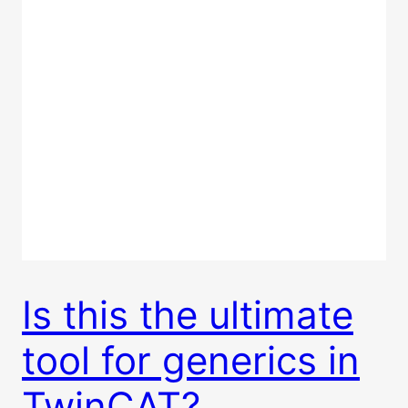
Is this the ultimate
tool for generics in
TwinCAT?