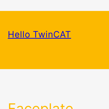
Skip
to
content
Hello TwinCAT
Faceplate