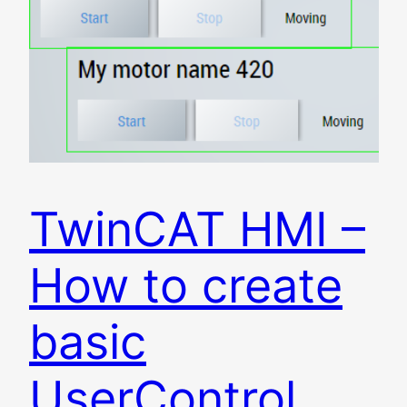
TwinCAT HMI –
How to create
basic
UserControl