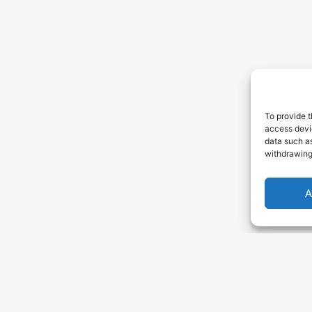
To provide t
access devic
data such as
withdrawing
A