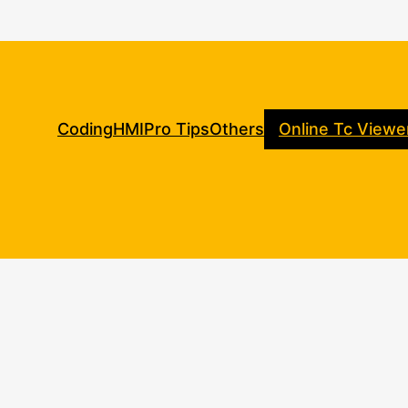
Coding
HMI
Pro Tips
Others
Online Tc Viewe