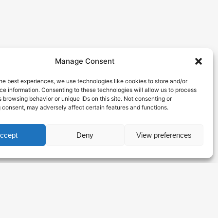
Manage Consent
he best experiences, we use technologies like cookies to store and/or
e information. Consenting to these technologies will allow us to process
 browsing behavior or unique IDs on this site. Not consenting or
 consent, may adversely affect certain features and functions.
ccept
Deny
View preferences