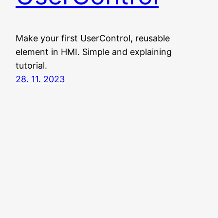
Make your first UserControl, reusable
element in HMI. Simple and explaining
tutorial.
28. 11. 2023