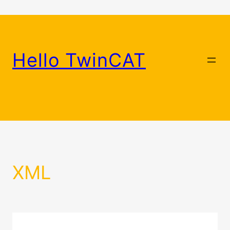
Skip
to
content
Hello TwinCAT
XML