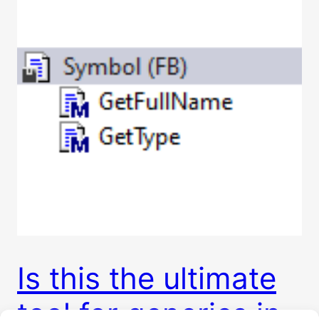
Is this the ultimate
tool for generics in