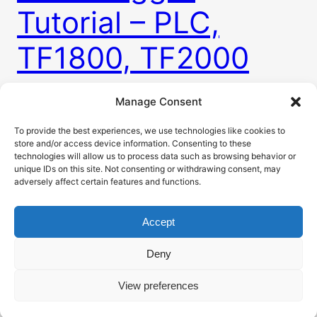
Tutorial – PLC,
TF1800, TF2000
Manage Consent
Every machine needs these so called alarms. Some
way to tell user when there is something
To provide the best experiences, we use technologies like cookies to
store and/or access device information. Consenting to these
happening with machine. This is usually in a form
technologies will allow us to process data such as browsing behavior or
of alarm table visible on HMI. To do that you need
unique IDs on this site. Not consenting or withdrawing consent, may
to have a way to somehow raise and clear alarms
adversely affect certain features and functions.
for many different problems. For this purpose
TwinCAT has…
Accept
4. 3. 2026
Deny
View preferences