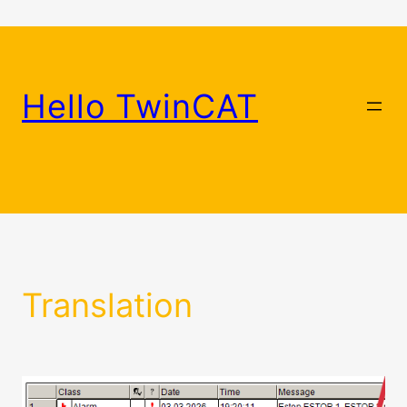
Skip
to
content
Hello TwinCAT
Translation