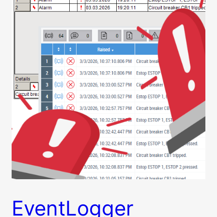
EventLogger