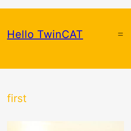
Skip
to
content
Hello TwinCAT
first