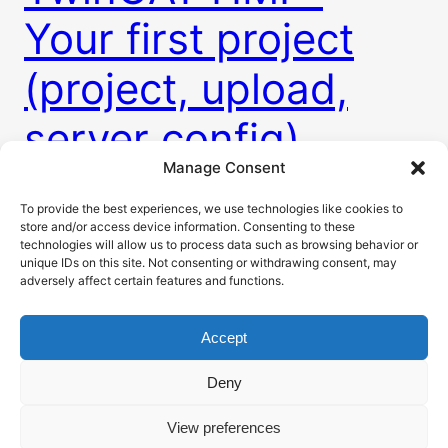
Your first project
(project, upload,
server config)
Manage Consent
To provide the best experiences, we use technologies like cookies to
The web based TwinCAT HMI brings us many new
store and/or access device information. Consenting to these
unseen posibilities in the world of industrial HMI
technologies will allow us to process data such as browsing behavior or
development. This post will guide you thru the
unique IDs on this site. Not consenting or withdrawing consent, may
adversely affect certain features and functions.
whole process of creating project, using some
basic elements, bind variables from PLC, load HMI
Accept
to PLC and setup HMI server.
25. 2. 2023
Deny
View preferences