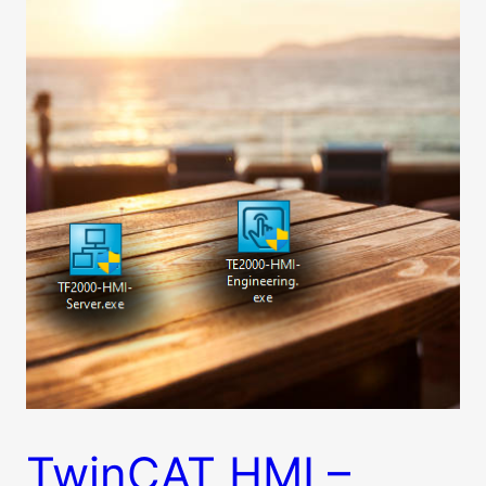
TwinCAT HMI –