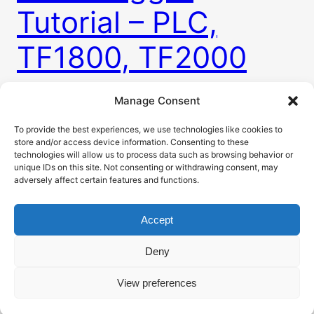
Tutorial – PLC,
TF1800, TF2000
Manage Consent
Every machine needs these so called alarms. Some
way to tell user when there is something
To provide the best experiences, we use technologies like cookies to
store and/or access device information. Consenting to these
happening with machine. This is usually in a form
technologies will allow us to process data such as browsing behavior or
of alarm table visible on HMI. To do that you need
unique IDs on this site. Not consenting or withdrawing consent, may
to have a way to somehow raise and clear alarms
adversely affect certain features and functions.
for many different problems. For this purpose
TwinCAT has…
Accept
4. 3. 2026
Deny
View preferences