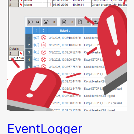
EventLogger